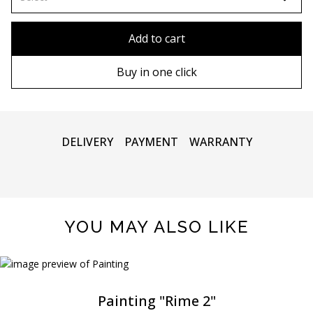
90х90 cm
Without frame
Add to cart
100х100 cm
Wooden frame
Buy in one click
110х110 cm
Metal frame
DELIVERY
PAYMENT
WARRANTY
YOU MAY ALSO LIKE
Painting "Rime 2"