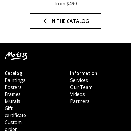
from $490
IN THE CATALOG
Catalog
Information
Paintings
Services
Posters
Our Team
Frames
Videos
Murals
Partners
Gift
certificate
Custom
order