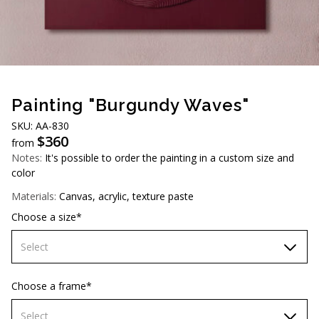
AUD (A$)
JPY (¥)
TWD (NT$)
Painting "Burgundy Waves"
SKU: AA-830
$
360
from
Notes:
It's possible to order the painting in a custom size and
color
Materials:
Canvas, acrylic, texture paste
Choose a size*
Select
70х70 cm
Choose a frame*
80х80 cm
Select