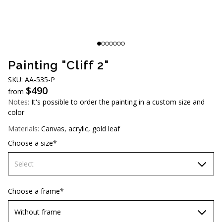
AUD (A$)
JPY (¥)
TWD (NT$)
Painting "Cliff 2"
SKU: AA-535-P
$
490
from
Notes:
It's possible to order the painting in a custom size and
color
Materials:
Canvas, acrylic, gold leaf
Choose a size*
Select
60х90 cm
Choose a frame*
70х100cm
Without frame