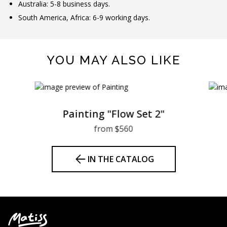
Australia: 5-8 business days.
South America, Africa: 6-9 working days.
YOU MAY ALSO LIKE
Painting "Flow Set 2"
from $560
IN THE CATALOG