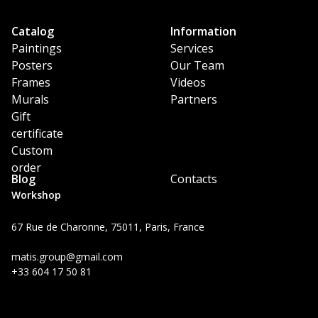
Catalog
Information
Paintings
Services
Posters
Our Team
Frames
Videos
Murals
Partners
Gift
certificate
Custom
order
Blog
Contacts
Workshop
67 Rue de Charonne, 75011, Paris, France
matis.group@gmail.com
+33 604 17 50 81