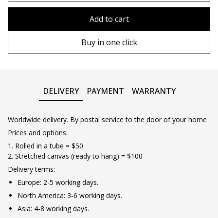
80x110 cm
Without frame
Add to cart
80х120 cm
Wooden frame
Buy in one click
90х130 cm
Metal frame
100х150 cm
DELIVERY
PAYMENT
WARRANTY
Worldwide delivery. By postal service to the door of your home
Prices and options:
1. Rolled in a tube = $50
2. Stretched canvas (ready to hang) = $100
Delivery terms:
Europe: 2-5 working days.
North America: 3-6 working days.
Asia: 4-8 working days.