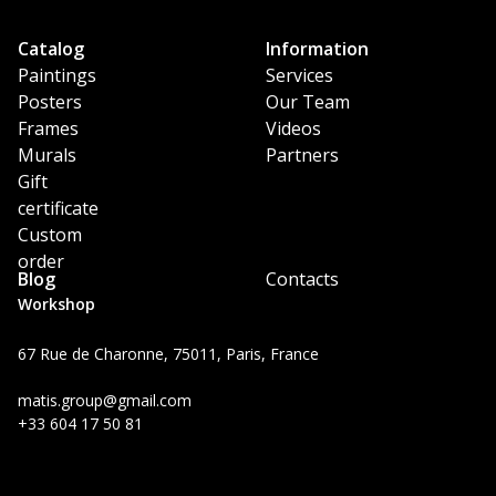
Catalog
Information
Paintings
Services
Posters
Our Team
Frames
Videos
Murals
Partners
Gift
certificate
Custom
order
Blog
Contacts
Workshop
67 Rue de Charonne, 75011, Paris, France
matis.group@gmail.com
+33 604 17 50 81