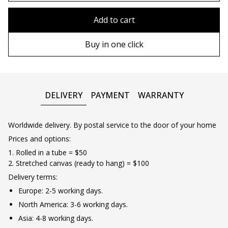
80x110 cm
Without frame
Add to cart
80х120 cm
Wooden frame
Buy in one click
90х130 cm
Metal frame
100х150 cm
DELIVERY
PAYMENT
WARRANTY
Worldwide delivery. By postal service to the door of your home
Prices and options:
1. Rolled in a tube = $50
2. Stretched canvas (ready to hang) = $100
Delivery terms:
Europe: 2-5 working days.
North America: 3-6 working days.
Asia: 4-8 working days.