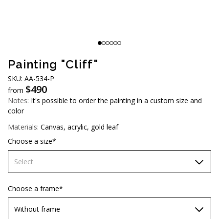
AUD (A$)
JPY (¥)
TWD (NT$)
Painting "Cliff"
SKU: AA-534-P
$
490
from
Notes:
It's possible to order the painting in a custom size and
color
Materials:
Canvas, acrylic, gold leaf
Choose a size*
Select
60х90 cm
Choose a frame*
70х100cm
Without frame