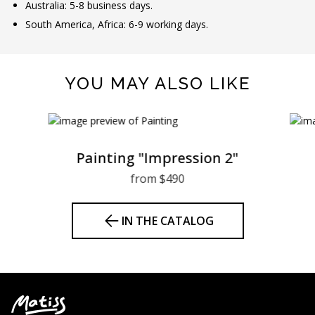
Australia: 5-8 business days.
South America, Africa: 6-9 working days.
YOU MAY ALSO LIKE
Painting "Impression 2"
from $490
IN THE CATALOG