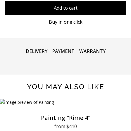
80x110 cm
Without frame
Add to cart
80х120 cm
Wooden frame
Buy in one click
90х130 cm
Metal frame
100х150 cm
DELIVERY
PAYMENT
WARRANTY
YOU MAY ALSO LIKE
Painting "Rime 4"
from $410