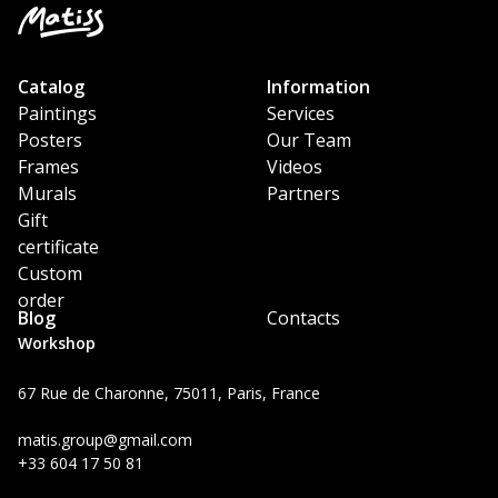
Catalog
Information
Paintings
Services
Posters
Our Team
Frames
Videos
Murals
Partners
Gift
certificate
Custom
order
Blog
Contacts
Workshop
67 Rue de Charonne, 75011, Paris, France
matis.group@gmail.com
+33 604 17 50 81