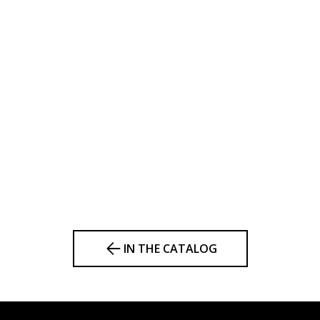
IN THE CATALOG