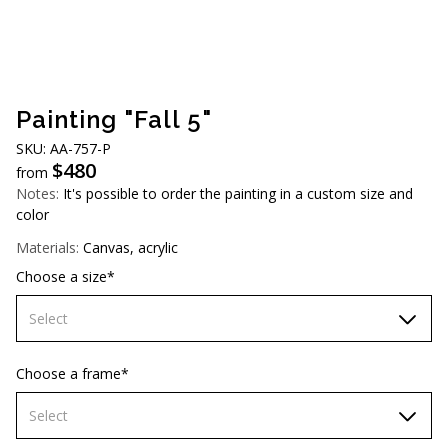
AUD (A$)
JPY (¥)
TWD (NT$)
Painting "Fall 5"
SKU: АА-757-Р
$
480
from
Notes:
It's possible to order the painting in a custom size and
color
Materials:
Canvas, acrylic
Choose a size*
Select
60х90 cm
Choose a frame*
70х100cm
Select