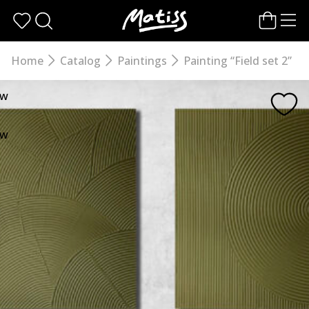
Skip
to
the
content
Home
Catalog
Paintings
Painting “Field set 2”