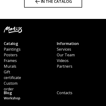
IN THE CATALOG
Catalog
Information
Paintings
Services
Posters
Our Team
Frames
Videos
Murals
Partners
Gift
certificate
Custom
order
Blog
Contacts
Workshop