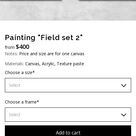
AUD (A$)
JPY (¥)
TWD (NT$)
Painting "Field set 2"
$
400
from
Notes:
Price and size are for one canvas
Materials:
Canvas, Acrylic, Texture paste
Choose a size*
Select
60х90 cm
Choose a frame*
70х100cm
Select
80x110 cm
Without frame
Add to cart