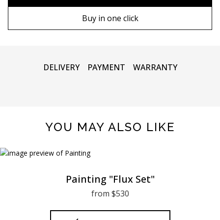
80х120 cm
Wooden frame
Buy in one click
90х130 cm
Metal frame
100х150 cm
DELIVERY
PAYMENT
WARRANTY
YOU MAY ALSO LIKE
Painting "Flux Set"
from $530