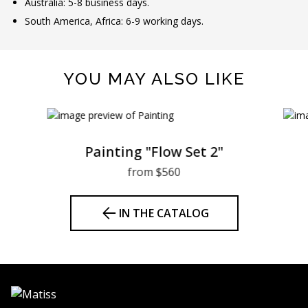
Australia: 5-8 business days.
South America, Africa: 6-9 working days.
YOU MAY ALSO LIKE
Painting "Flow Set 2"
from $560
IN THE CATALOG