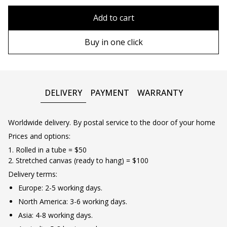
80x110 cm
Without frame
Add to cart
80х120 cm
Wooden frame
Buy in one click
90х130 cm
Metal frame
100х150 cm
DELIVERY
PAYMENT
WARRANTY
Worldwide delivery. By postal service to the door of your home
Prices and options:
1. Rolled in a tube = $50
2. Stretched canvas (ready to hang) = $100
Delivery terms:
Europe: 2-5 working days.
North America: 3-6 working days.
Asia: 4-8 working days.