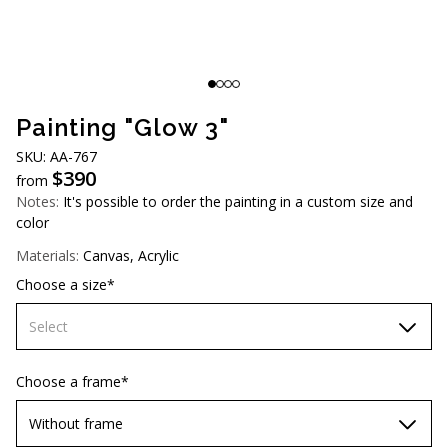
AUD (A$)
JPY (¥)
TWD (NT$)
Painting "Glow 3"
SKU: AA-767
$
390
from
Notes:
It's possible to order the painting in a custom size and
color
Materials:
Canvas, Acrylic
Choose a size*
Select
60х90 cm
Choose a frame*
70х100cm
Without frame