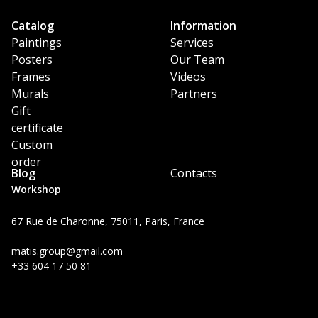
Catalog
Information
Paintings
Services
Posters
Our Team
Frames
Videos
Murals
Partners
Gift
certificate
Custom
order
Blog
Contacts
Workshop
67 Rue de Charonne, 75011, Paris, France
matis.group@gmail.com
+33 604 17 50 81