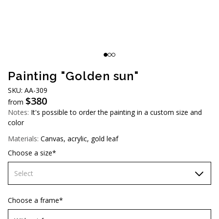
AUD (A$)
JPY (¥)
TWD (NT$)
Painting "Golden sun"
SKU: AА-309
$
380
from
Notes:
It's possible to order the painting in a custom size and
color
Materials:
Canvas, acrylic, gold leaf
Choose a size*
Select
70х70 cm
Choose a frame*