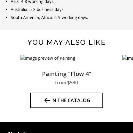
Asia: 4-8 working days.
Australia: 5-8 business days.
South America, Africa: 6-9 working days.
YOU MAY ALSO LIKE
Painting "Flow 4"
from $590
IN THE CATALOG