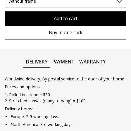
80х80 cm
Without frame
90х90 cm
Without frame
Add to cart
100х100 cm
Wooden frame
Buy in one click
110х110 cm
Metal frame
DELIVERY
PAYMENT
WARRANTY
Worldwide delivery. By postal service to the door of your home
Prices and options:
1. Rolled in a tube = $50
2. Stretched canvas (ready to hang) = $100
Delivery terms:
Europe: 2-5 working days.
North America: 3-6 working days.