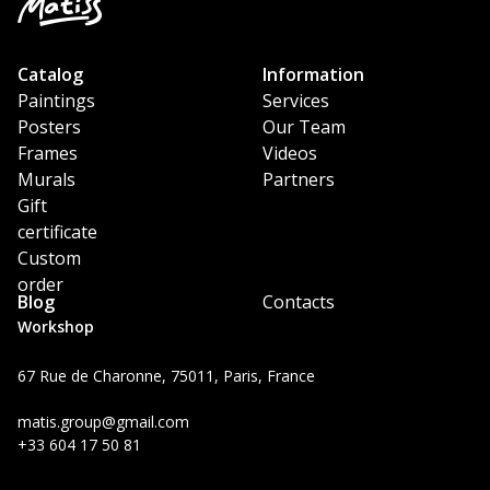
Catalog
Information
Paintings
Services
Posters
Our Team
Frames
Videos
Murals
Partners
Gift
certificate
Custom
order
Blog
Contacts
Workshop
67 Rue de Charonne, 75011, Paris, France
matis.group@gmail.com
+33 604 17 50 81