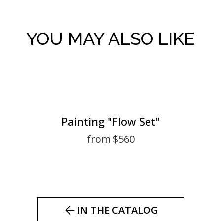
YOU MAY ALSO LIKE
Painting "Flow Set"
from $560
IN THE CATALOG