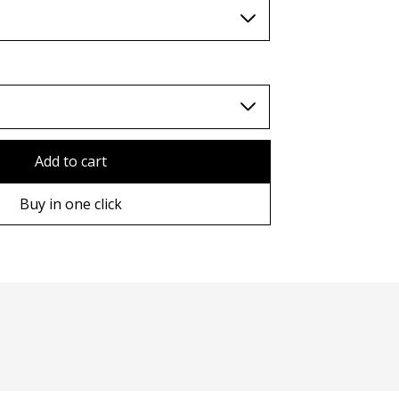
TWD (nt$)
Add to cart
Buy in one click