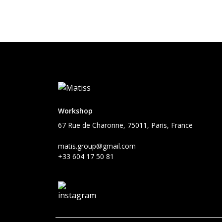
Workshop
67 Rue de Charonne, 75011, Paris, France
matis.group@gmail.com
+33 604 17 50 81