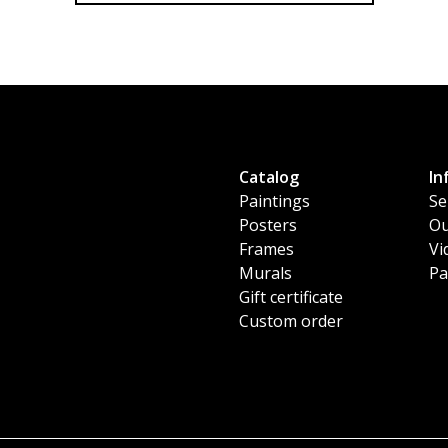
Catalog
In
Paintings
Se
Posters
Ou
Frames
Vi
Murals
Pa
Gift certificate
Custom order