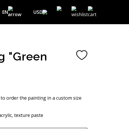
EN
USD
USD ($)
EN
EUR (€)
DE
UAH (₴)
FR
g "Green
GBP (£)
UA
CHF (₣)
NOK (kr)
CAD (C$)
 to order the painting in a custom size
AUD (A$)
crylic, texture paste
JPY (¥)