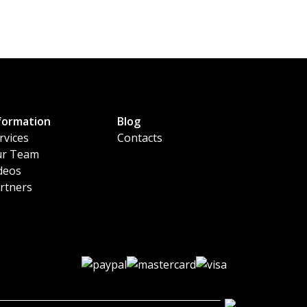
formation
Blog
rvices
Contacts
r Team
deos
rtners