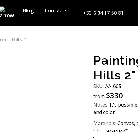
Blog
Contacts
+33 6 04 17 50 81
reen Hills 2”
Paintin
Hills 2"
SKU: АA-665
$
330
from
Notes:
It's possible
and color
Materials:
Canvas, a
Choose a size*