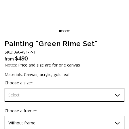
AUD (A$)
JPY (¥)
TWD (NT$)
Painting "Green Rime Set"
SKU: АА-491-Р-1
$
490
from
Notes:
Price and size are for one canvas
Materials:
Canvas, acrylic, gold leaf
Choose a size*
Select
60х90 cm
Choose a frame*
70х100cm
Without frame