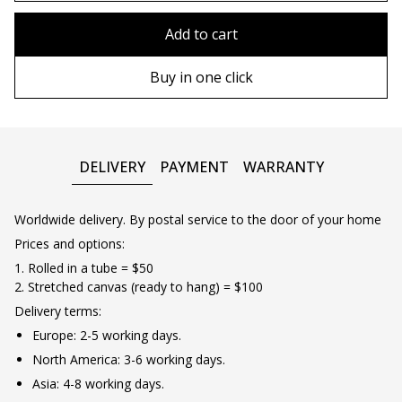
80x110 cm
Without frame
Add to cart
80х120 cm
Wooden frame
Buy in one click
90х130 cm
Metal frame
100х150 cm
DELIVERY
PAYMENT
WARRANTY
Worldwide delivery. By postal service to the door of your home
Prices and options:
1. Rolled in a tube = $50
2. Stretched canvas (ready to hang) = $100
Delivery terms:
Europe: 2-5 working days.
North America: 3-6 working days.
Asia: 4-8 working days.