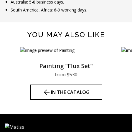
Australia: 5-8 business days.
South America, Africa: 6-9 working days.
YOU MAY ALSO LIKE
Painting "Flux Set"
from $530
IN THE CATALOG