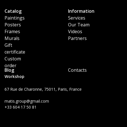
Catalog
Information
Paintings
Services
Posters
Our Team
Frames
Videos
Murals
Partners
Gift
certificate
Custom
order
Blog
Contacts
Workshop
67 Rue de Charonne, 75011, Paris, France
matis.group@gmail.com
+33 604 17 50 81