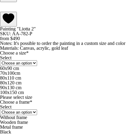
Painting "Liotta 2"
SKU: AA-782-P
from
$
490
Notes:
It's possible to order the painting in a custom size and color
Materials:
Canvas, acrylic, gold leaf
Choose a size*
Select
60х90 cm
70х100cm
80x110 cm
80х120 cm
90х130 cm
100х150 cm
Please select size
Choose a frame*
Select
Without frame
Wooden frame
Metal frame
Black