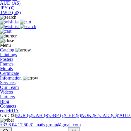
AUD (A$)
JPY (¥)
TWD (nt$)
Menu
Catalog
Paintings
Posters
Frames
Murals
Сertificate
Information
Services
Our Team
Videos
Partners
Blog
Contacts
en
de
fr
UA
USD ($)
EUR (€)
UAH (₴)
GBP (£)
CHF (₣)
NOK (kr)
CAD (C$)
AUD 
+33 6 04 17 50 81
matis.group@gmail.com