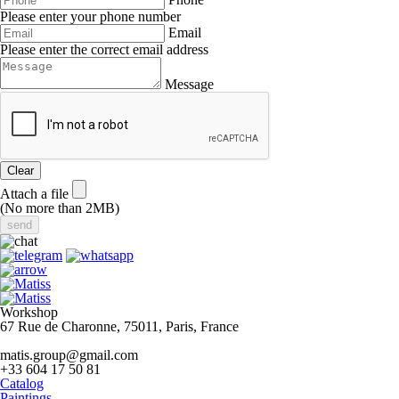
Please enter your phone number
Email
Please enter the correct email address
Message
Clear
Attach a file
(No more than 2MB)
Workshop
67 Rue de Charonne, 75011, Paris, France
matis.group@gmail.com
+33 604 17 50 81
Catalog
Paintings