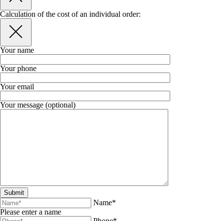
Calculation of the cost of an individual order:
Your name
Your phone
Your email
Your message (optional)
Name*
Please enter a name
Phone*