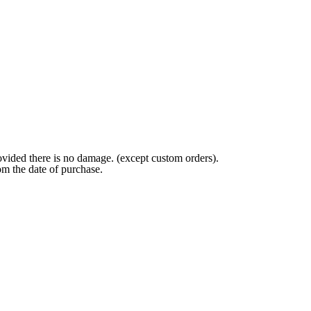
ovided there is no damage. (except custom orders).
om the date of purchase.