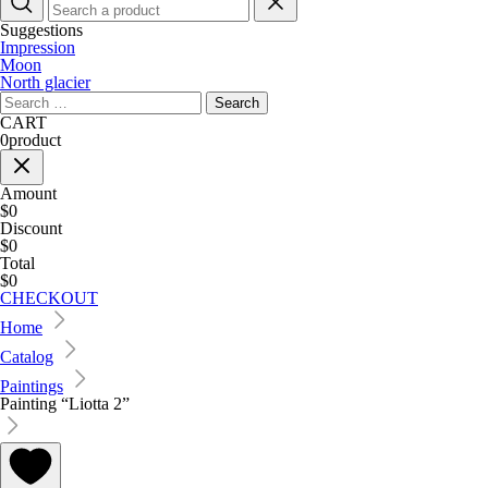
Suggestions
Impression
Moon
North glacier
Search
for:
CART
0
product
Amount
$0
Discount
$0
Total
$0
CHECKOUT
Home
Catalog
Paintings
Painting “Liotta 2”