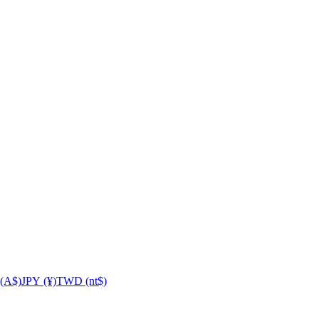
(A$)
JPY (¥)
TWD (nt$)