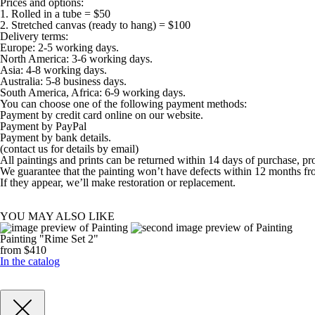
Prices and options:
1. Rolled in a tube = $50
2. Stretched canvas (ready to hang) = $100
Delivery terms:
Europe: 2-5 working days.
North America: 3-6 working days.
Asia: 4-8 working days.
Australia: 5-8 business days.
South America, Africa: 6-9 working days.
You can choose one of the following payment methods:
Payment by credit card online on our website.
Payment by PayPal
Payment by bank details.
(contact us for details by email)
All paintings and prints can be returned within 14 days of purchase, pr
We guarantee that the painting won’t have defects within 12 months fr
If they appear, we’ll make restoration or replacement.
YOU MAY ALSO LIKE
Painting "Rime Set 2"
from $410
In the catalog