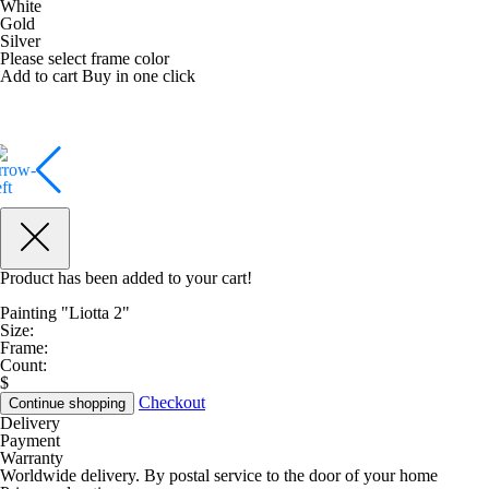
White
Gold
Silver
Please select frame color
Add to cart
Buy in one click
Product has been added to your cart!
Painting "Liotta 2"
Size:
Frame:
Count:
$
Checkout
Continue shopping
Delivery
Payment
Warranty
Worldwide delivery. By postal service to the door of your home