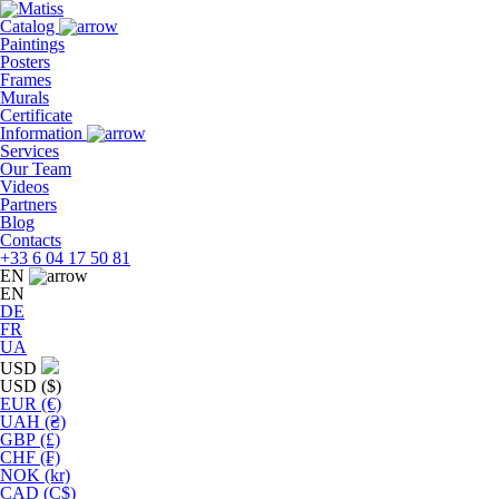
Skip
to
Catalog
the
Paintings
content
Posters
Frames
Murals
Сertificate
Information
Services
Our Team
Videos
Partners
Blog
Contacts
+33 6 04 17 50 81
EN
EN
DE
FR
UA
USD
USD ($)
EUR (€)
UAH (₴)
GBP (£)
CHF (₣)
NOK (kr)
CAD (C$)