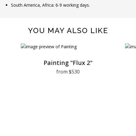
South America, Africa: 6-9 working days.
YOU MAY ALSO LIKE
Painting "Flux 2"
from $530