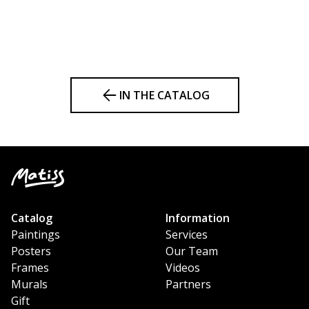
IN THE CATALOG
Catalog
Information
Paintings
Services
Posters
Our Team
Frames
Videos
Murals
Partners
Gift