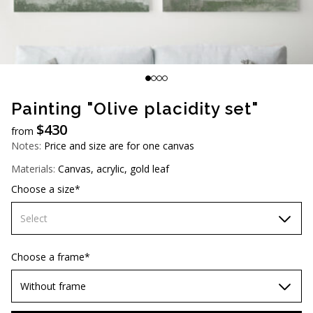
AUD (A$)
JPY (¥)
TWD (NT$)
Painting "Olive placidity set"
$
430
from
Notes:
Price and size are for one canvas
Materials:
Canvas, acrylic, gold leaf
Choose a size*
Select
60х90 cm
Choose a frame*
70х100cm
Without frame