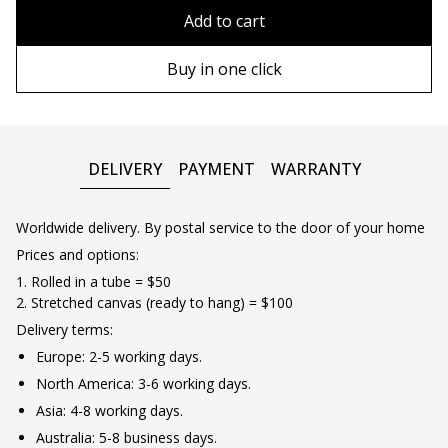
80x110 cm
Without frame
Add to cart
80х120 cm
Wooden frame
Buy in one click
90х130 cm
Metal frame
100х150 cm
DELIVERY
PAYMENT
WARRANTY
Worldwide delivery. By postal service to the door of your home
Prices and options:
1. Rolled in a tube = $50
2. Stretched canvas (ready to hang) = $100
Delivery terms:
Europe: 2-5 working days.
North America: 3-6 working days.
Asia: 4-8 working days.
Australia: 5-8 business days.