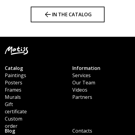
IN THE CATALOG
Catalog
Information
Paintings
Services
Posters
Our Team
Frames
Videos
Murals
Partners
Gift
certificate
Custom
order
Blog
Contacts