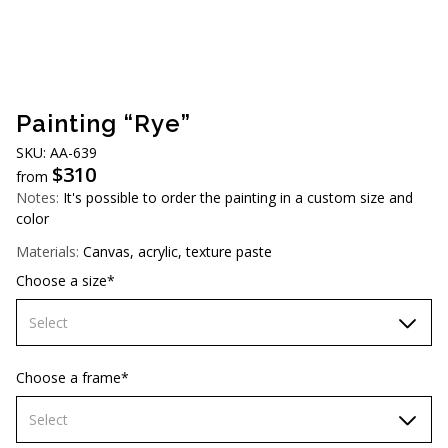
AUD (A$)
JPY (¥)
TWD (NT$)
Painting “Rye”
SKU: АA-639
$
310
from
Notes:
It's possible to order the painting in a custom size and
color
Materials:
Canvas, acrylic, texture paste
Choose a size*
Select
60х90 cm
Choose a frame*
70х100cm
Select