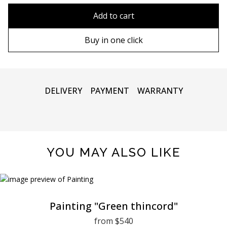
80x110 cm
Without frame
Add to cart
80х120 cm
Wooden frame
Buy in one click
90х130 cm
Metal frame
100х150 cm
DELIVERY
PAYMENT
WARRANTY
YOU MAY ALSO LIKE
Painting "Green thincord"
from $540