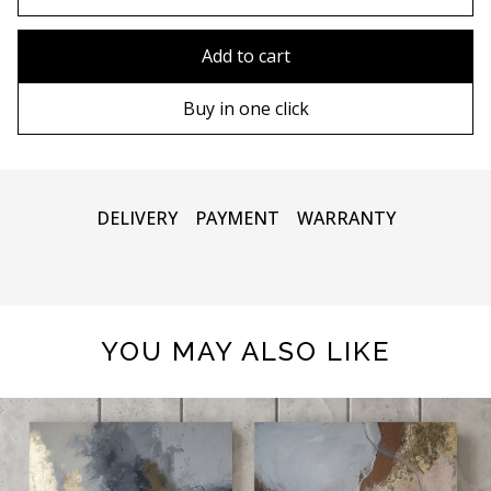
80x110 cm
Without frame
Add to cart
80х120 cm
Wooden frame
Buy in one click
90х130 cm
Metal frame
100х150 cm
DELIVERY
PAYMENT
WARRANTY
YOU MAY ALSO LIKE