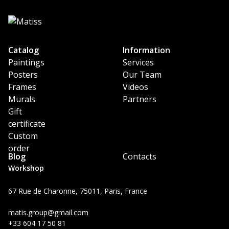
Catalog
Information
Paintings
Services
Posters
Our Team
Frames
Videos
Murals
Partners
Gift
certificate
Custom
order
Blog
Contacts
Workshop
67 Rue de Charonne, 75011, Paris, France
matis.group@gmail.com
+33 604 17 50 81