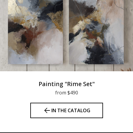
Painting "Rime Set"
from $490
IN THE CATALOG