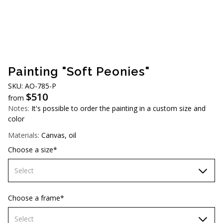
AUD (A$)
JPY (¥)
TWD (NT$)
Painting "Soft Peonies"
SKU: AO-785-P
$
510
from
Notes:
It's possible to order the painting in a custom size and
color
Materials:
Canvas, oil
Choose a size*
Select
60х90 cm
Choose a frame*
70х100cm
Select