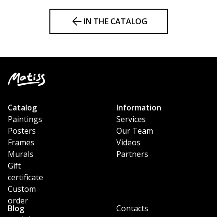
IN THE CATALOG
Catalog
Information
Paintings
Services
Posters
Our Team
Frames
Videos
Murals
Partners
Gift
certificate
Custom
order
Blog
Contacts