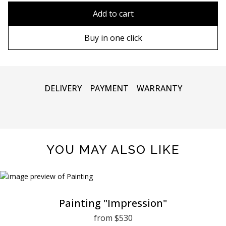
90х90 cm
Without frame
Add to cart
100х100 cm
Wooden frame
Buy in one click
110х110 cm
Metal frame
DELIVERY
PAYMENT
WARRANTY
YOU MAY ALSO LIKE
Painting "Impression"
from $530