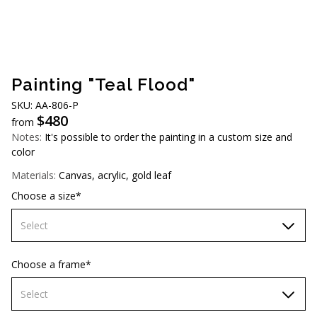
AUD (A$)
JPY (¥)
TWD (NT$)
Painting "Teal Flood"
SKU: AA-806-P
$
480
from
Notes:
It's possible to order the painting in a custom size and
color
Materials:
Canvas, acrylic, gold leaf
Choose a size*
Select
70х70 cm
Choose a frame*
80х80 cm
Select