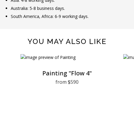
Asia: 4-8 working days.
Australia: 5-8 business days.
South America, Africa: 6-9 working days.
YOU MAY ALSO LIKE
Painting "Flow 4"
from $590