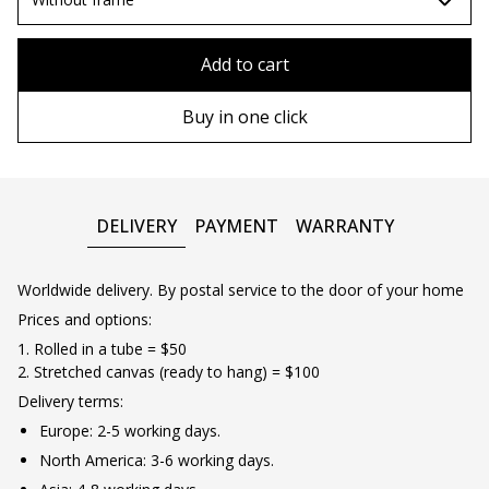
80x110 cm
Without frame
Add to cart
80х120 cm
Wooden frame
Buy in one click
90х130 cm
Metal frame
100х150 cm
DELIVERY
PAYMENT
WARRANTY
Worldwide delivery. By postal service to the door of your home
Prices and options:
1. Rolled in a tube = $50
2. Stretched canvas (ready to hang) = $100
Delivery terms:
Europe: 2-5 working days.
North America: 3-6 working days.