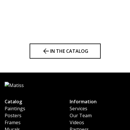
IN THE CATALOG
Catalog
Information
Paintings
Services
Posters
Our Team
Frames
Videos
Murals
Partners