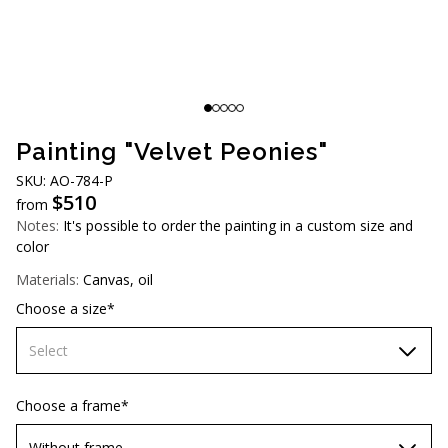
AUD (A$)
JPY (¥)
TWD (NT$)
Painting "Velvet Peonies"
SKU: AO-784-P
$
510
from
Notes:
It's possible to order the painting in a custom size and
color
Materials:
Canvas, oil
Choose a size*
Select
60х90 cm
Choose a frame*
70х100cm
Without frame