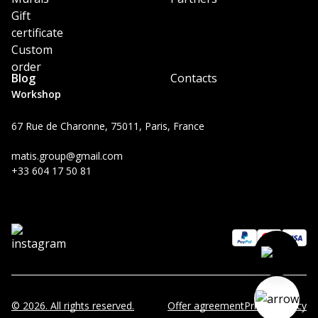
Gift
certificate
Custom
order
Blog
Contacts
Workshop
67 Rue de Charonne, 75011, Paris, France
matis.group@gmail.com
+33 604 17 50 81
© 2026. All rights reserved.
Offer agreement
Privacy Policy