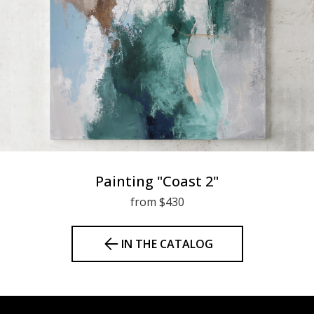
Painting "Coast 2"
from $430
IN THE CATALOG