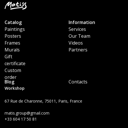
Catalog
Information
Paintings
Services
Posters
Our Team
Frames
Videos
Murals
Partners
Gift
certificate
Custom
order
Blog
Contacts
Workshop
67 Rue de Charonne, 75011, Paris, France
matis.group@gmail.com
+33 604 17 50 81