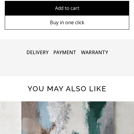
80x110 cm
Without frame
Add to cart
80х120 cm
Wooden frame
Buy in one click
90х130 cm
Metal frame
100х150 cm
DELIVERY
PAYMENT
WARRANTY
YOU MAY ALSO LIKE