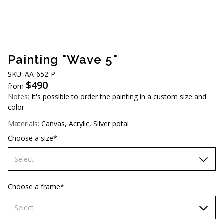
AUD (A$)
JPY (¥)
TWD (NT$)
Painting "Wave 5"
SKU: АA-652-P
$
490
from
Notes:
It's possible to order the painting in a custom size and
color
Materials:
Canvas, Acrylic, Silver potal
Choose a size*
Select
60х90 cm
Choose a frame*
70х100cm
Select