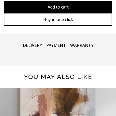
90х90 cm
Without frame
Add to cart
100х100 cm
Wooden frame
Buy in one click
110х110 cm
Metal frame
DELIVERY
PAYMENT
WARRANTY
YOU MAY ALSO LIKE