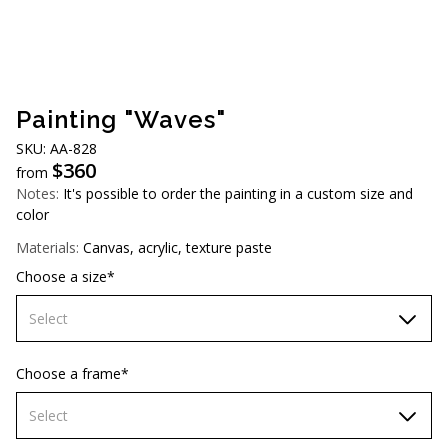
AUD (A$)
JPY (¥)
TWD (NT$)
Painting "Waves"
SKU: AA-828
$
360
from
Notes:
It's possible to order the painting in a custom size and
color
Materials:
Canvas, acrylic, texture paste
Choose a size*
Select
70х70 cm
Choose a frame*
80х80 cm
Select