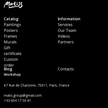
Catalog
Information
Paintings
Services
Posters
Our Team
Frames
Videos
Murals
Partners
Gift
certificate
Custom
order
Blog
Contacts
Workshop
67 Rue de Charonne, 75011, Paris, France
matis.group@gmail.com
+33 604 17 50 81