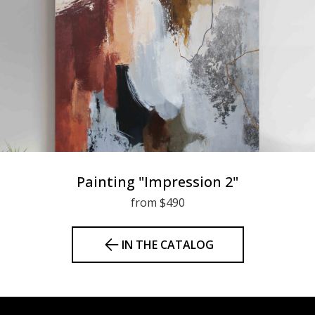
Painting "Impression 2"
from $490
IN THE CATALOG