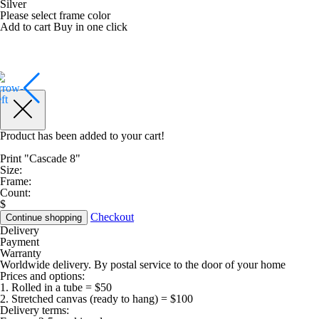
Silver
Please select frame color
Add to cart
Buy in one click
Product has been added to your cart!
Print "Cascade 8"
Size:
Frame:
Count:
$
Checkout
Continue shopping
Delivery
Payment
Warranty
Worldwide delivery. By postal service to the door of your home
Prices and options:
1. Rolled in a tube = $50
2. Stretched canvas (ready to hang) = $100
Delivery terms: