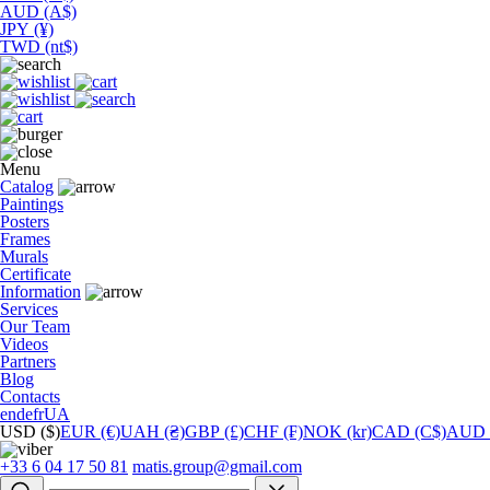
AUD (A$)
JPY (¥)
TWD (nt$)
Menu
Catalog
Paintings
Posters
Frames
Murals
Сertificate
Information
Services
Our Team
Videos
Partners
Blog
Contacts
en
de
fr
UA
USD ($)
EUR (€)
UAH (₴)
GBP (£)
CHF (₣)
NOK (kr)
CAD (C$)
AUD 
+33 6 04 17 50 81
matis.group@gmail.com