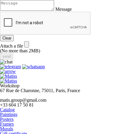
Message
Clear
Attach a file
(No more than 2MB)
Workshop
67 Rue de Charonne, 75011, Paris, France
matis.group@gmail.com
+33 604 17 50 81
Catalog
Paintings
Posters
Frames
Murals
Gift certificate