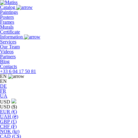
Skip
to
Catalog
the
Paintings
content
Posters
Frames
Murals
Сertificate
Information
Services
Our Team
Videos
Partners
Blog
Contacts
+33 6 04 17 50 81
EN
EN
DE
FR
UA
USD
USD ($)
EUR (€)
UAH (₴)
GBP (£)
CHF (₣)
NOK (kr)
CAD (C$)