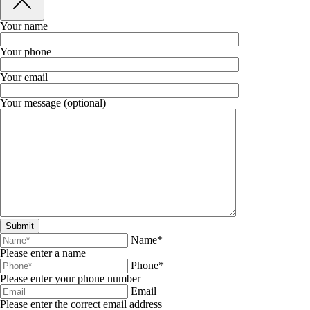
Your name
Your phone
Your email
Your message (optional)
Name*
Please enter a name
Phone*
Please enter your phone number
Email
Please enter the correct email address