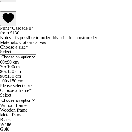
Print "Cascade 8"
from
$
130
Notes:
It's possible to order this print in a custom size
Materials:
Cotton canvas
Choose a size*
Select
60х90 cm
70х100cm
80х120 cm
90х130 cm
100х150 cm
Please select size
Choose a frame*
Select
Without frame
Wooden frame
Metal frame
Black
White
Gold