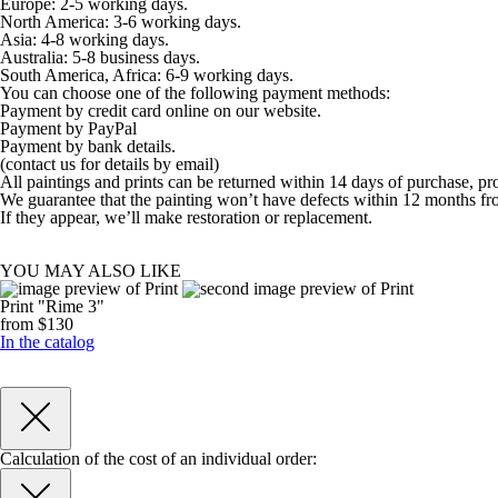
Europe: 2-5 working days.
North America: 3-6 working days.
Asia: 4-8 working days.
Australia: 5-8 business days.
South America, Africa: 6-9 working days.
You can choose one of the following payment methods:
Payment by credit card online on our website.
Payment by PayPal
Payment by bank details.
(contact us for details by email)
All paintings and prints can be returned within 14 days of purchase, pr
We guarantee that the painting won’t have defects within 12 months fr
If they appear, we’ll make restoration or replacement.
YOU MAY ALSO LIKE
Print "Rime 3"
from $130
In the catalog
Calculation of the cost of an individual order: