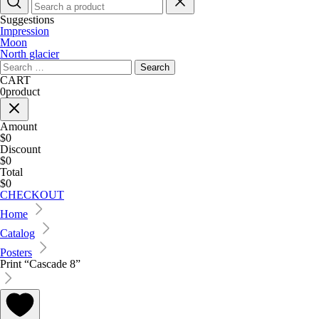
Suggestions
Impression
Moon
North glacier
Search
for:
CART
0
product
Amount
$0
Discount
$0
Total
$0
CHECKOUT
Home
Catalog
Posters
Print “Cascade 8”