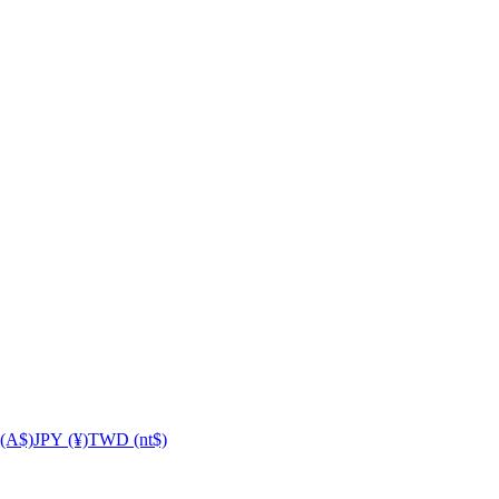
(A$)
JPY (¥)
TWD (nt$)