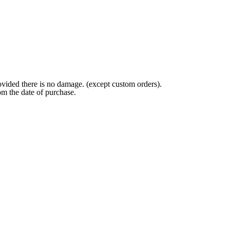
ovided there is no damage. (except custom orders).
om the date of purchase.