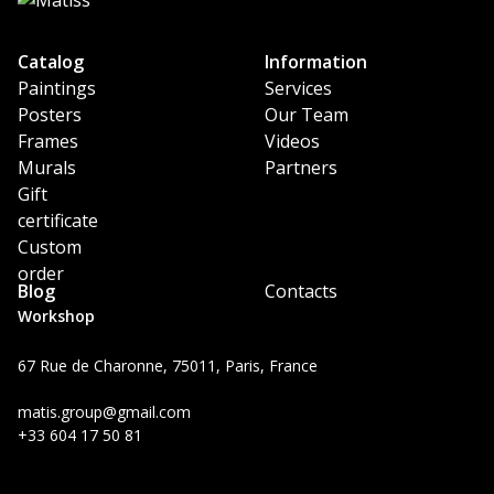
Catalog
Information
Paintings
Services
Posters
Our Team
Frames
Videos
Murals
Partners
Gift
certificate
Custom
order
Blog
Contacts
Workshop
67 Rue de Charonne, 75011, Paris, France
matis.group@gmail.com
+33 604 17 50 81