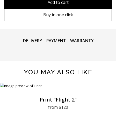
Add to cart
90х130 cm
Wooden frame
Buy in one click
100х150 cm
Metal frame
DELIVERY
PAYMENT
WARRANTY
YOU MAY ALSO LIKE
Print "Flight 2"
from $120