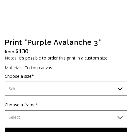
AUD (A$)
JPY (¥)
TWD (NT$)
Print "Purple Avalanche 3"
$
130
from
Notes:
It's possible to order this print in a custom size
Materials:
Cotton canvas
Choose a size*
Select
60х90 cm
Choose a frame*
70х100cm
Select
80х120 cm
Without frame