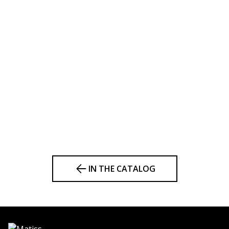
IN THE CATALOG