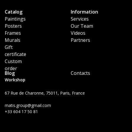
Catalog
Information
Paintings
Services
Posters
Our Team
Frames
Videos
Murals
Partners
Gift
certificate
Custom
order
Blog
Contacts
Workshop
67 Rue de Charonne, 75011, Paris, France
matis.group@gmail.com
+33 604 17 50 81