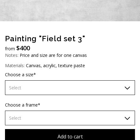
AUD (A$)
JPY (¥)
TWD (NT$)
Painting "Field set 3"
$
400
from
Notes:
Price and size are for one canvas
Materials:
Canvas, acrylic, texture paste
Choose a size*
Select
60х90 cm
Choose a frame*
70х100cm
Select
80x110 cm
Without frame
Add to cart