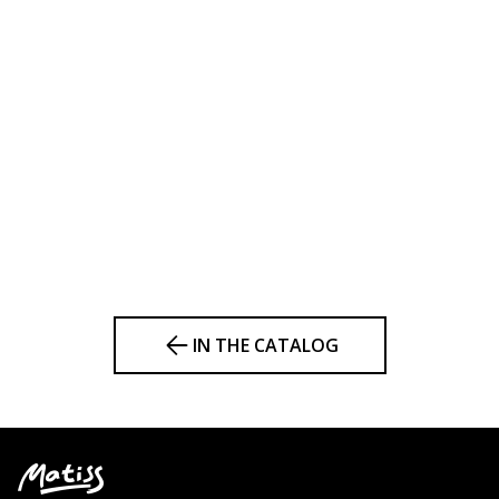
IN THE CATALOG