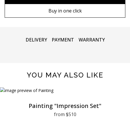
80х120 cm
Wooden frame
Buy in one click
90х130 cm
Metal frame
100х150 cm
DELIVERY
PAYMENT
WARRANTY
YOU MAY ALSO LIKE
Painting "Impression Set"
from $510