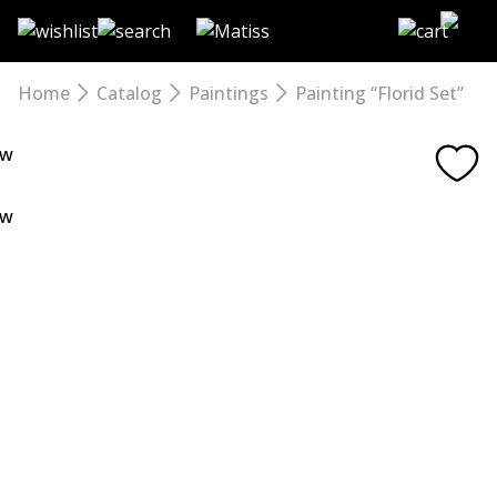
Skip
to
the
content
Home
Catalog
Paintings
Painting “Florid Set”