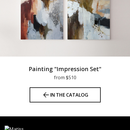
Painting "Impression Set"
from $510
IN THE CATALOG