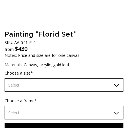
AUD (A$)
JPY (¥)
TWD (NT$)
Painting "Florid Set"
SKU: AA-541-P-4
$
430
from
Notes:
Price and size are for one canvas
Materials:
Canvas, acrylic, gold leaf
Choose a size*
Select
70х70 cm
Choose a frame*
80х80 cm
Select
90х90 cm
Without frame