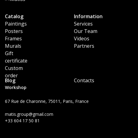
Catalog
Information
Paintings
Services
Posters
Our Team
Frames
Videos
Murals
Partners
Gift
certificate
Custom
order
Blog
Contacts
Workshop
67 Rue de Charonne, 75011, Paris, France
matis.group@gmail.com
+33 604 17 50 81