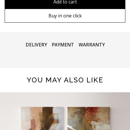
Add to cart
100х100 cm
Wooden frame
Buy in one click
110х110 cm
Metal frame
DELIVERY
PAYMENT
WARRANTY
YOU MAY ALSO LIKE