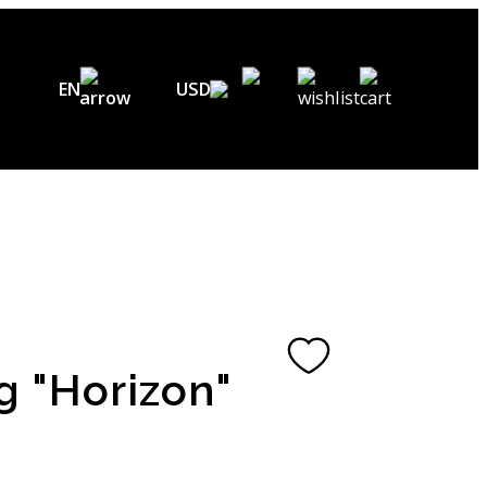
EN
USD
USD ($)
EN
EUR (€)
DE
UAH (₴)
FR
GBP (£)
UA
CHF (₣)
g "Horizon"
NOK (kr)
CAD (C$)