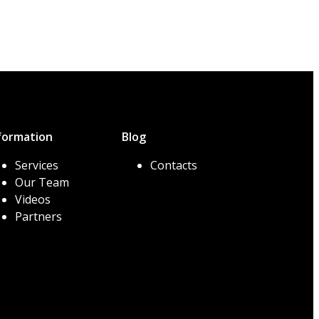
formation
Blog
Services
Contacts
Our Team
Videos
Partners