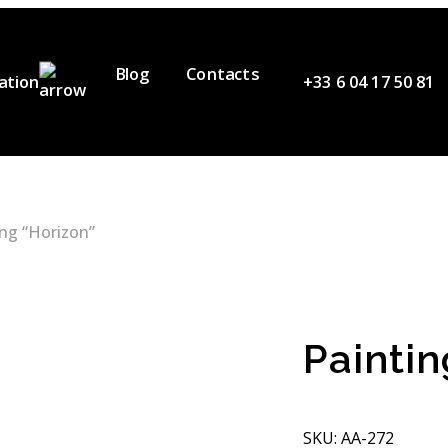
Blog
Contacts
ation
+33 6 04 17 50 81
ervices
ur Team
ideos
ing “Horizon”
artners
Paintin
SKU: AA-272