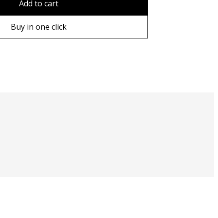
Add to cart
ame
Buy in one click
ame
e