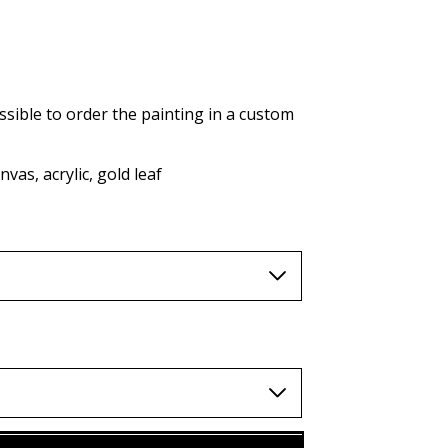
AUD (A$)
JPY (¥)
TWD (nt$)
ssible to order the painting in a custom
vas, acrylic, gold leaf