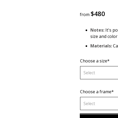
$
480
from
Notes:
It's po
size and color
Materials:
Can
Choose a size*
Select
Choose a frame*
60х90 cm
Select
70х100cm