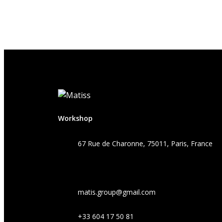
Workshop
67 Rue de Charonne, 75011, Paris, France
matis.group@gmail.com
+33 604 17 50 81