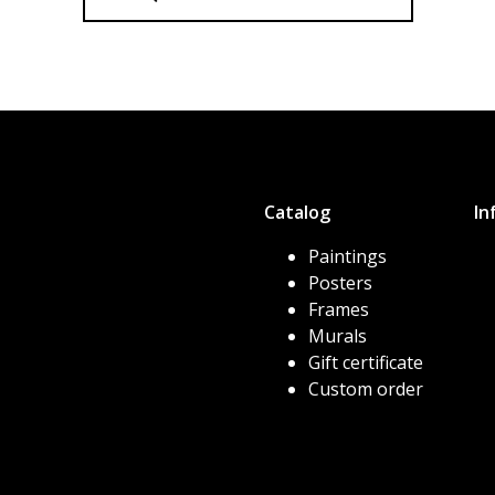
Catalog
In
Paintings
Posters
Frames
Murals
Gift certificate
Custom order