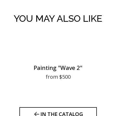
YOU MAY ALSO LIKE
Painting "Wave 2"
from $500
IN THE CATALOG