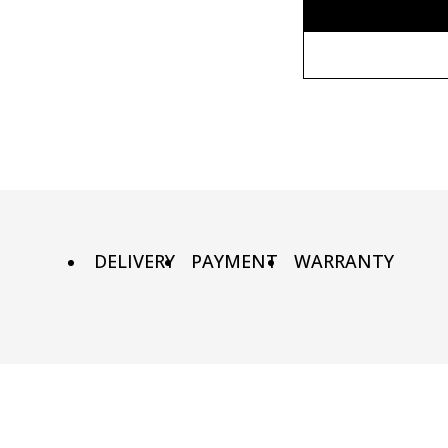
Without fr
80x110 cm
Wooden fr
80х120 cm
Metal fram
90х130 cm
DELIVERY
PAYMENT
WARRANTY
100х150 cm