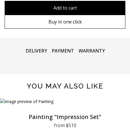
80x110 cm
Without frame
Add to cart
80х120 cm
Wooden frame
Buy in one click
90х130 cm
Metal frame
100х150 cm
DELIVERY
PAYMENT
WARRANTY
YOU MAY ALSO LIKE
Painting "Impression Set"
from $510