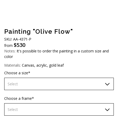
AUD (A$)
JPY (¥)
TWD (NT$)
Painting "Olive Flow"
SKU: АA-4371-Р
$
530
from
Notes:
It's possible to order the painting in a custom size and
color
Materials:
Canvas, acrylic, gold leaf
Choose a size*
Select
60х90 cm
Choose a frame*
70х100cm
Select