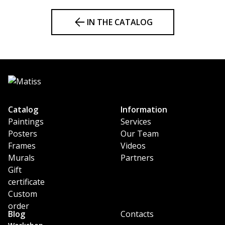
IN THE CATALOG
Catalog
Information
Paintings
Services
Posters
Our Team
Frames
Videos
Murals
Partners
Gift
certificate
Custom
order
Blog
Contacts